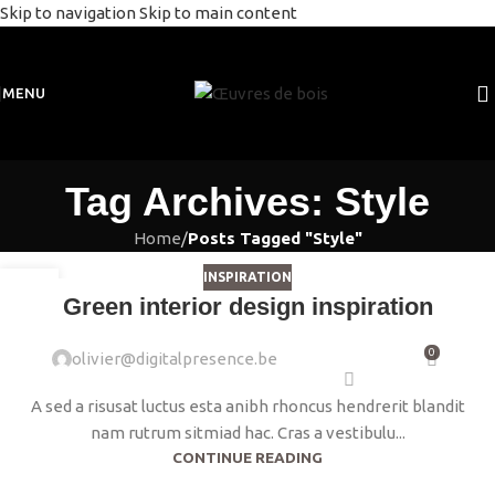
Skip to navigation
Skip to main content
MENU
Tag Archives: Style
Home
/
Posts Tagged "Style"
INSPIRATION
23
Green interior design inspiration
JUIL
0
olivier@digitalpresence.be
A sed a risusat luctus esta anibh rhoncus hendrerit blandit
nam rutrum sitmiad hac. Cras a vestibulu...
CONTINUE READING