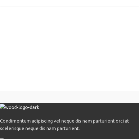
Condimentum adipiscing vel neque dis nam parturient orci at
scelerisque neque dis nam parturient.