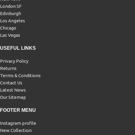
London SF
Edinburgh
Los Angeles
Chicago
Las Vegas
USEFUL LINKS
Privacy Policy
Returns
Terms & Conditions
Contact Us
Latest News
Our Sitemap
FOOTER MENU
Instagram profile
New Collection