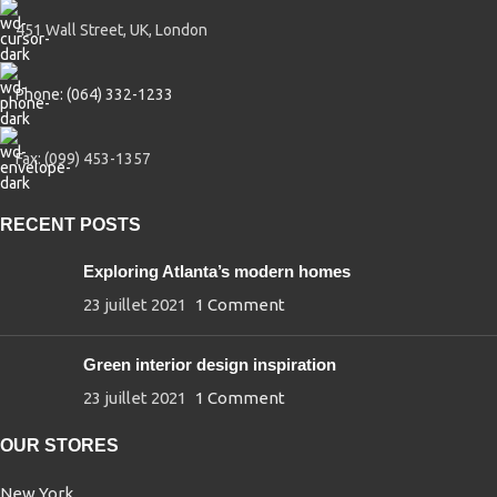
451 Wall Street, UK, London
Phone: (064) 332-1233
Fax: (099) 453-1357
RECENT POSTS
Exploring Atlanta’s modern homes
23 juillet 2021
1 Comment
Green interior design inspiration
23 juillet 2021
1 Comment
OUR STORES
New York