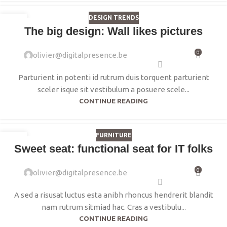
DESIGN TRENDS
16
The big design: Wall likes pictures
JUIN
0
olivier@digitalpresence.be
Parturient in potenti id rutrum duis torquent parturient
sceler isque sit vestibulum a posuere scele...
CONTINUE READING
FURNITURE
14
Sweet seat: functional seat for IT folks
JUIN
0
olivier@digitalpresence.be
A sed a risusat luctus esta anibh rhoncus hendrerit blandit
nam rutrum sitmiad hac. Cras a vestibulu...
CONTINUE READING