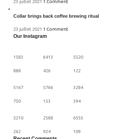
23 juillet 2021
1 Comment
Collar brings back coffee brewing ritual
23 juillet 2021
1 Comment
Our Instagram
1583
6413
5520
888
426
122
5167
5766
3284
750
153
394
5210
2588
6555
262
924
109
Recent Comments