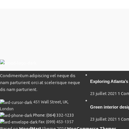
Recent Posts
Condimentum adipiscing vel neque dis
Exploring Atlanta
nam parturient orci at scelerisque neque
dis nam parturient.
23 juillet 2021
1 Co
451 Wall Street, UK,
Green interior desi
London
Phone: (064) 332-1233
23 juillet 2021
1 Co
Fax: (099) 453-1357
Based on
WoodMart
theme
2024
WooCommerce Themes
.