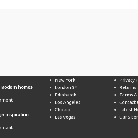
Our stores
USEFUL
New York
Privacy P
’s modern homes
London SF
Returns
Edinburgh
Terms & 
mment
Los Angeles
Contact 
Chicago
Latest 
gn inspiration
Las Vegas
Our Sit
mment