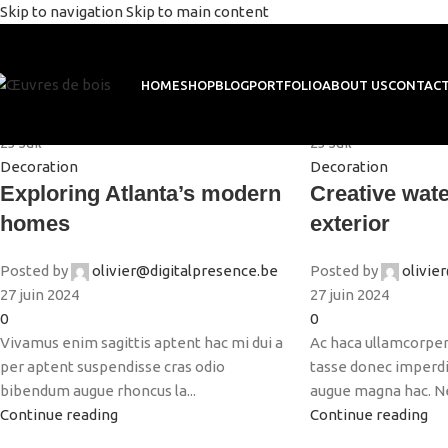
Skip to navigation
Skip to main content
Decoration
HOME
SHOP
BLOG
PORTFOLIO
ABOUT US
CONTACT
Home
/
Archive by Category "Decoration"
23
Juil
23
Juil
Decoration
Decoration
Exploring Atlanta’s modern
Creative wate
homes
exterior
Posted by
olivier@digitalpresence.be
Posted by
olivie
27 juin 2024
27 juin 2024
0
0
Vivamus enim sagittis aptent hac mi dui a
Ac haca ullamcorper
per aptent suspendisse cras odio
tasse donec imperdie
bibendum augue rhoncus la...
augue magna hac. Nec
Continue reading
Continue reading