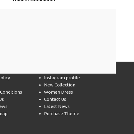
 LINKS
Footer Menu
olicy
Instagram profile
New Collection
Conditions
Woman Dress
Us
Contact Us
News
Latest News
emap
Purchase Theme