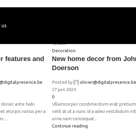
 US
16
Juin
Decoration
r features and
New home decor from Joh
Doerson
r@digitalpresence.be
Posted by
olivier@digitalpresence.b
27 juin 2024
0
 donec ante habi
Ullamcorper condimentum erat pretiu
t eturpis varius per a
velit at ut a nunc id a adeu vestibulum ni
 ...
urna nam consequat...
Continue reading