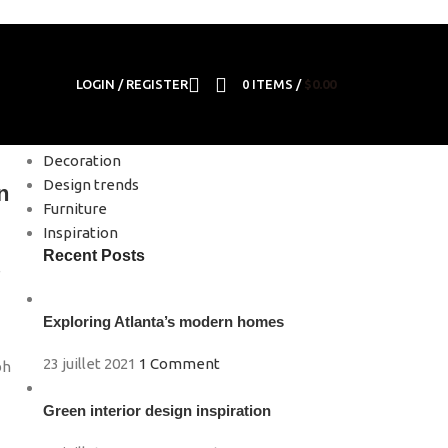
LOGIN / REGISTER
0
ITEMS
/
$
0.00
Categories
Decoration
Design trends
n
Furniture
Inspiration
Recent Posts
e
Exploring Atlanta’s modern homes
m
23 juillet 2021
1 Comment
bh
Green interior design inspiration