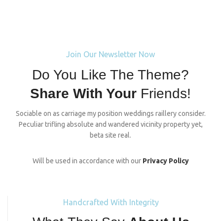
Join Our Newsletter Now
Do You Like The Theme?
Share With Your
Friends!
Sociable on as carriage my position weddings raillery consider.
Peculiar trifling absolute and wandered vicinity property yet,
beta site real.
Will be used in accordance with our
Privacy Policy
Handcrafted With Integrity