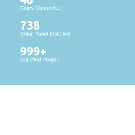
Cities Connected
738
Solar Panel Installed
999+
Satisfied People