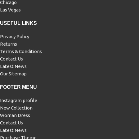
Chicago
Las Vegas
USEFUL LINKS
Privacy Policy
Returns
Terms & Conditions
Contact Us
Latest News
Our Sitemap
FOOTER MENU
Instagram profile
New Collection
Woman Dress
Contact Us
Latest News
Purchase Theme