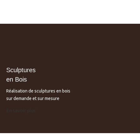
Sculptures
en Bois
Réalisation de sculptures en bois
sur demande et sur mesure
En savoir plus