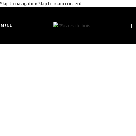
Skip to navigation
Skip to main content
MENU
sculptures
bois