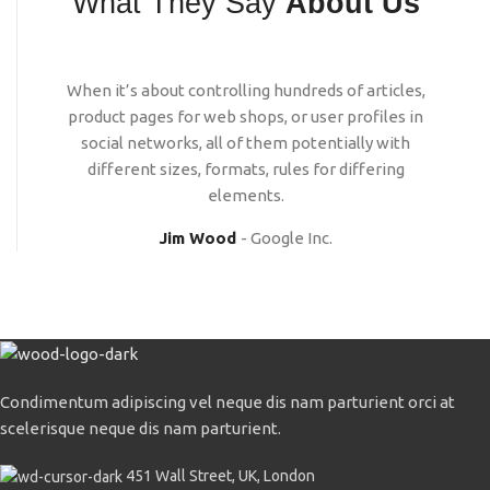
What They Say
About Us
When it’s about controlling hundreds of articles,
product pages for web shops, or user profiles in
social networks, all of them potentially with
different sizes, formats, rules for differing
elements.
Jim Wood
Google Inc.
Condimentum adipiscing vel neque dis nam parturient orci at
scelerisque neque dis nam parturient.
451 Wall Street, UK, London