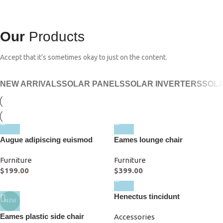
Our
Products
Accept that it’s sometimes okay to just on the content.
NEW ARRIVALS
SOLAR PANELS
SOLAR INVERTERS
SOLA
Augue adipiscing euismod
Eames lounge chair
Furniture
Furniture
$
199.00
$
399.00
Henectus tincidunt
NEW
Eames plastic side chair
Accessories