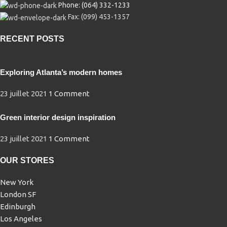
Phone: (064) 332-1233
Fax: (099) 453-1357
RECENT POSTS
Exploring Atlanta’s modern homes
23 juillet 2021
1 Comment
Green interior design inspiration
23 juillet 2021
1 Comment
OUR STORES
New York
London SF
Edinburgh
Los Angeles