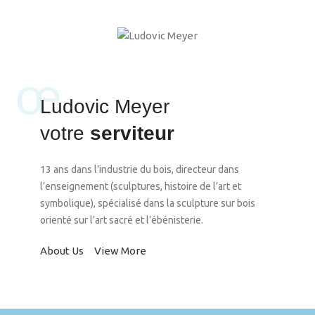
œ
Ludovic Meyer
votre
serviteur
13 ans dans l’industrie du bois, directeur dans
l’enseignement (sculptures, histoire de l’art et
symbolique), spécialisé dans la sculpture sur bois
orienté sur l’art sacré et l’ébénisterie.
About Us
View More