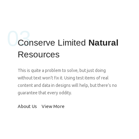
03
Conserve Limited
Natural
Resources
This is quite a problem to solve, but just doing
without text won’t fix it. Using test items of real
content and data in designs will help, but there’s no
guarantee that every oddity.
About Us
View More