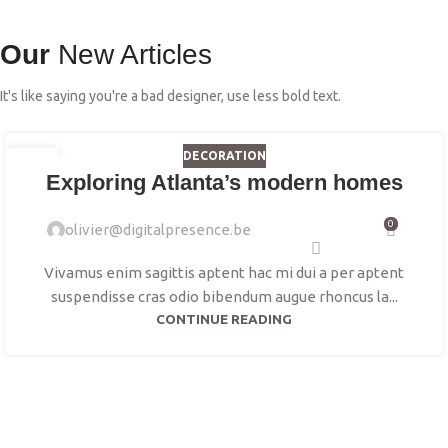
Our
New Articles
It's like saying you're a bad designer, use less bold text.
DECORATION
23
Exploring Atlanta’s modern homes
JUIL
0
olivier@digitalpresence.be
Vivamus enim sagittis aptent hac mi dui a per aptent
suspendisse cras odio bibendum augue rhoncus la...
CONTINUE READING