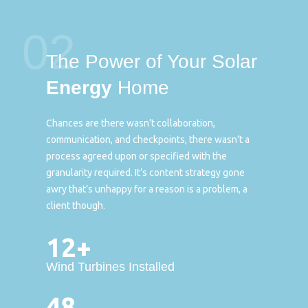
02
The Power of Your Solar
Energy
Home
Chances are there wasn’t collaboration,
communication, and checkpoints, there wasn’t a
process agreed upon or specified with the
granularity required. It’s content strategy gone
awry that’s unhappy for a reason is a problem, a
client though.
12+
Wind Turbines Installed
48